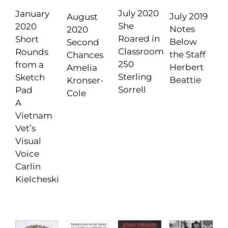
July 2020
January
July 2019
August
She
2020
Notes
2020
Roared in
Short
Below
Second
Classroom
Rounds
the Staff
Chances
250
from a
Herbert
Amelia
Sterling
Sketch
Beattie
Kronser-
Sorrell
Pad
Cole
A
Vietnam
Vet’s
Visual
Voice
Carlin
Kielcheski