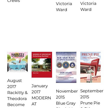
Crews
Victoria
Victoria
Ward
Ward
August
January
2017
September
November
2017
Rackitty &
2015
2015
MODERN
Theodora
Prune Pie
Blue Gray
AT
Become