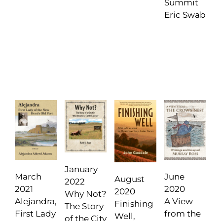
Summit
Eric Swab
January
June
March
August
2022
2020
2021
2020
Why Not?
A View
Alejandra,
Finishing
The Story
from the
First Lady
Well,
of the City