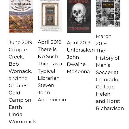
March
April 2019
June 2019
April 2019
2019
There is
Cripple
Unforsaken
The
No Such
Creek,
John
History of
Thing as a
Bob
Dwaine
Men’s
Typical
Womack,
McKenna
Soccer at
Librarian
and the
Colorado
Steven
Greatest
College
John
Gold
Helen
Antonuccio
Camp on
and Horst
Earth
Richardson
Linda
Wommack