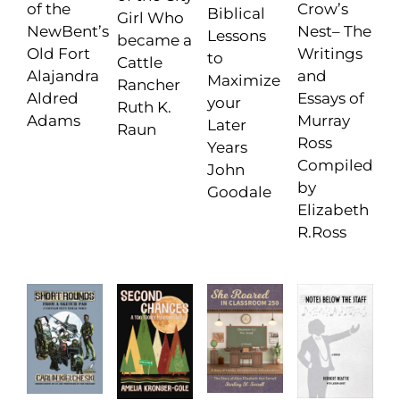
Crow’s
of the
Biblical
Girl Who
Nest– The
NewBent’s
Lessons
became a
Writings
Old Fort
to
Cattle
and
Alajandra
Maximize
Rancher
Essays of
Aldred
your
Ruth K.
Murray
Adams
Later
Raun
Ross
Years
Compiled
John
by
Goodale
Elizabeth
R.Ross