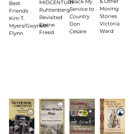
& Other
Black
My
MIDCENTURY
Best
Moving
Service to
Ruhtenberg
Friends
Stories
Country
Revisited
Kim T.
Victoria
Don
Elaine
Myers/Gwyneth
Ward
Cesare
Freed
Flynn