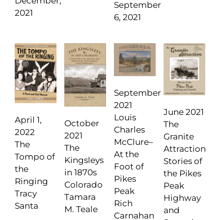
December,
September
2021
6, 2021
September
2021
June 2021
Louis
April 1,
October
The
Charles
2022
2021
Granite
McClure–
The
The
Attraction
At the
Tompo of
Kingsleys
Stories of
Foot of
the
in 1870s
the Pikes
Pikes
Ringing
Colorado
Peak
Peak
Tracy
Tamara
Highway
Rich
Santa
M. Teale
and
Carnahan