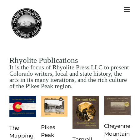
Rhyolite Publications
It is the focus of Rhyolite Press LLC to present
Colorado writers, local and state history, the
arts in its many iterations, and the rich culture
of the Pikes Peak region.
Cheyenne
Pikes
The
Mountain
Peak
Mapping
Tarryall