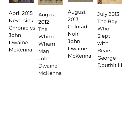
August
April 2015
July 2013
August
2013
Neversink
The Boy
2012
Colorado
Chronicles
Who
The
Noir
John
Slept
Whim-
John
Dwaine
with
Wham
Dwaine
McKenna
Bears
Man
McKenna
George
John
Douthit lll
Dwaine
McKenna