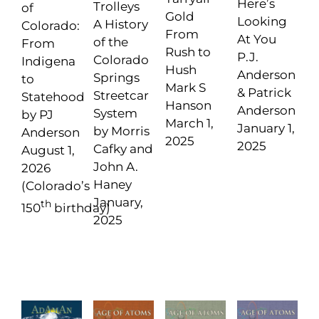
Here’s
Trolleys
of
Gold
Looking
A History
Colorado:
From
At You
of the
From
Rush to
P.J.
Colorado
Indigena
Hush
Anderson
Springs
to
Mark S
& Patrick
Streetcar
Statehood
Hanson
Anderson
System
by PJ
March 1,
January 1,
by Morris
Anderson
2025
2025
Cafky and
August 1,
John A.
2026
Haney
(Colorado’s
January,
th
150
birthday)
2025