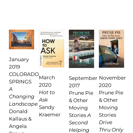
January
2019
COLORADO
March
November
September
SPRINGS
2020
2020
2017
A
Hot to
Prune Pie
Prune Pie
Changing
Ask
& Other
& Other
Landscape
Sandy
Moving
Moving
Donald
Kraemer
Stories
Stories
A
Kallaus &
Drive
Second
Angela
Thru Only
Helping