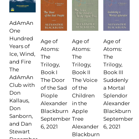
AdAmAn
One
Hundred
Age of
Age of
Age of
Years of
Atoms:
Atoms:
Atoms:
Ice, Wind,
The
The
The
and Fire
Trilogy,
Trilogy,
Trilogy,
The
Book I
Book II
Book III
AdAmAn
The Door
The Voice
Suddenly
Club with
of the Sad
of the
a Mortal
Don
Piople
Children
Splendor
Kallaus,
Alexander
in the
Alexander
Don
Blackburn
Apple
Blackburn
Sanborn,
September
Tree
September
and Dan
6, 2021
Alexander
6, 2021
Stewart
Blackburn