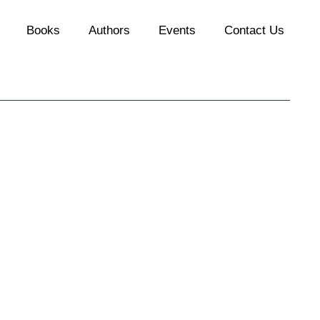
Books
Authors
Events
Contact Us