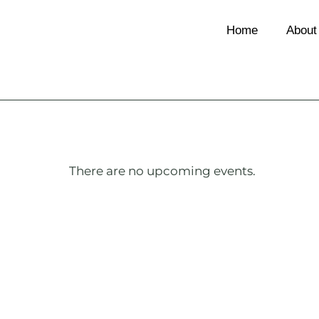
Home
About
There are no upcoming events.
Notice