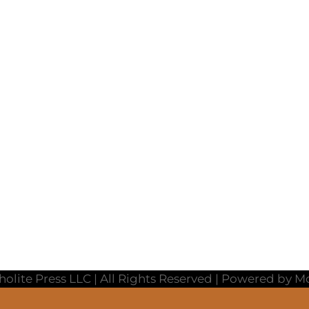
holite Press LLC | All Rights Reserved | Powered by 