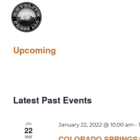
Upcoming
Select
date.
Latest Past Events
JAN
January 22, 2022 @ 10:00 am
-
22
COLORADO SPRINGS: 
2022