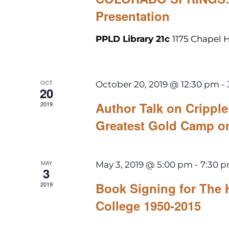
Presentation
PPLD Library 21c
1175 Chapel H
OCT
October 20, 2019 @ 12:30 pm
-
20
Author Talk on Cripp
2019
Greatest Gold Camp o
MAY
May 3, 2019 @ 5:00 pm
-
7:30 
3
Book Signing for The 
2019
College 1950-2015