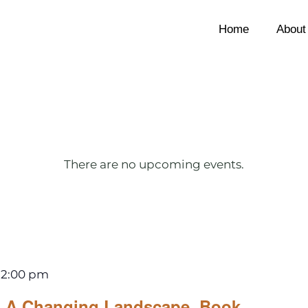
Home
About
There are no upcoming events.
12:00 pm
A Changing Landscape, Book