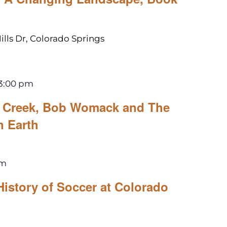
ills Dr, Colorado Springs
3:00 pm
le Creek, Bob Womack and The
n Earth
pm
History of Soccer at Colorado