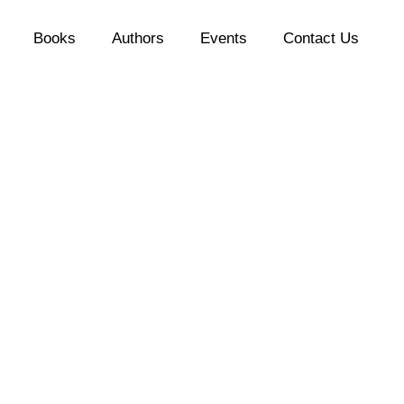
Books
Authors
Events
Contact Us