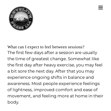
What can I expect to feel between sessions?
The first few days after a session are usually
the time of greatest change. Somewhat like
the first day after heavy exercise, you may feel
a bit sore the next day. After that you may
experience ongoing shifts in balance and
awareness. Most people experience feelings
of lightness, improved comfort and ease of
movement, and feeling more at home in their
body.