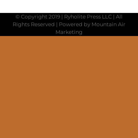
© Copyright 2019 | Ryholite Press LLC | All
Rights Reserved | Powered by Mountain Air
Marketing