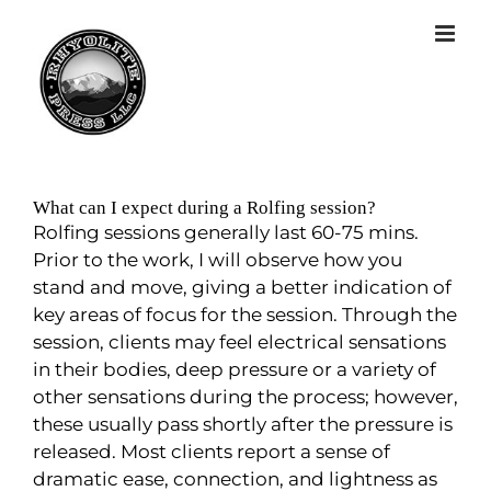
What can I expect during a Rolfing session?
Rolfing sessions generally last 60-75 mins.
Prior to the work, I will observe how you
stand and move, giving a better indication of
key areas of focus for the session. Through the
session, clients may feel electrical sensations
in their bodies, deep pressure or a variety of
other sensations during the process; however,
these usually pass shortly after the pressure is
released. Most clients report a sense of
dramatic ease, connection, and lightness as