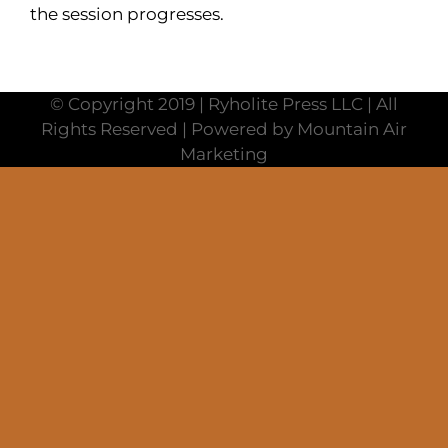
the session progresses.
© Copyright 2019 | Ryholite Press LLC | All
Rights Reserved | Powered by Mountain Air
Marketing